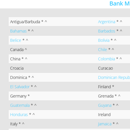
Bank M
Antigua/Barbuda
* ^
Argentina
* ^
Bahamas
* ^
Barbados
* ^
Belice
* ^
Bolivia
* ^
Canada
^
Chile
* ^
China
* ^
Colombia
* ^
Croacia
Curacao
Dominica
* ^
Dominican Repub
El Salvador
* ^
Finland
*
Germany
*
Grenada
* ^
Guatemala
* ^
Guyana
* ^
Honduras
* ^
Ireland
Italy
* ^
Jamaica
* ^