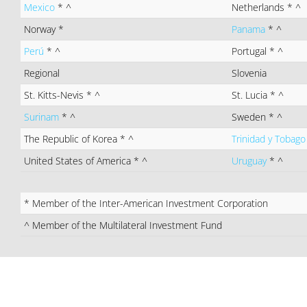
Mexico
* ^
Netherlands
* ^
Norway
*
Panama
* ^
Perú
* ^
Portugal
* ^
Regional
Slovenia
St. Kitts-Nevis
* ^
St. Lucia
* ^
Surinam
* ^
Sweden
* ^
The Republic of Korea
* ^
Trinidad y Tobag
United States of America
* ^
Uruguay
* ^
* Member of the Inter-American Investment Corporation
^ Member of the Multilateral Investment Fund